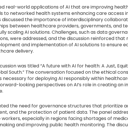
ted real-world applications of AI that are improving heal
ols to networked health systems enhancing care access 
s discussed the importance of interdisciplinary collabora
hips between healthcare providers, governments, and t
ully scaling AI solutions. Challenges, such as data gover
tions, were addressed, and the discussion reinforced that
lopment and implementation of AI solutions to ensure eq
thcare delivery.
ssion was titled “A future with AI for health: A Just, Equi
obal South.” The conversation focused on the ethical con
 necessary for deploying AI responsibly within healthcar
rward-looking perspectives on AI’s role in creating an i
e.
ted the need for governance structures that prioritize ac
t, and the protection of patient data. The panel addre
orkers, especially in regions facing shortages of medica
n-making and improving public health monitoring. The disc