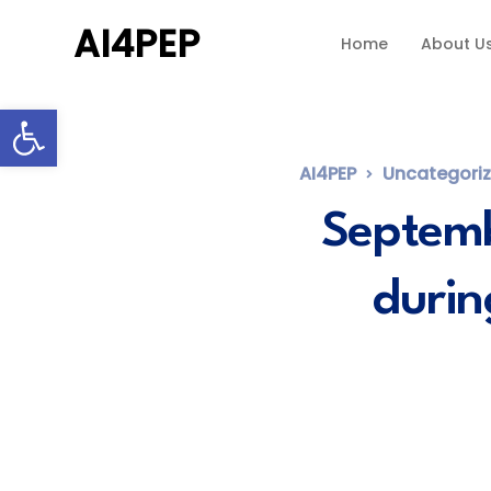
AI4PEP
Home
About U
Open toolbar
AI4PEP
Uncategori
Septemb
durin