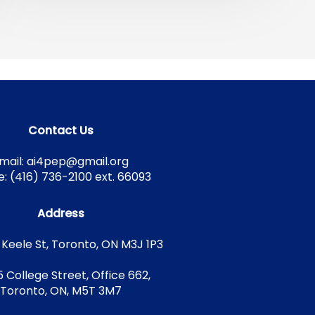
Contact Us
mail: ai4pep@gmail.org
: (416) 736-2100 ext. 66093
Address
 Keele St, Toronto, ON M3J 1P3
5 College Street, Office 662,
Toronto, ON, M5T 3M7