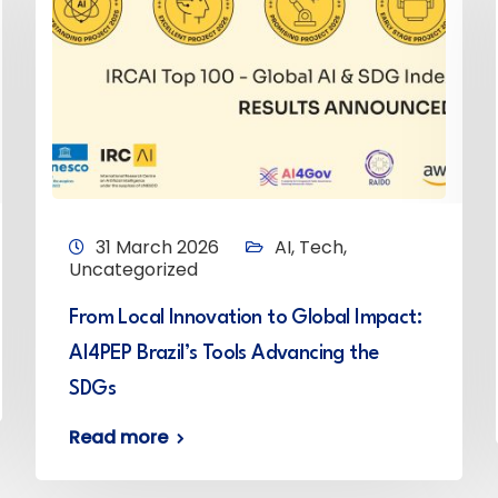
31 March 2026
AI
,
Tech
,
Uncategorized
From Local Innovation to Global Impact:
AI4PEP Brazil’s Tools Advancing the
SDGs
Read more