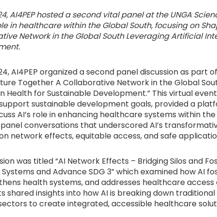
4, AI4PEP hosted a second vital panel at the UNGA Scien
ole in healthcare within the Global South, focusing on Sh
tive Network in the Global South Leveraging Artificial Inte
ment.
4, AI4PEP organized a second panel discussion as part o
Future Together A Collaborative Network in the Global Sou
e in Health for Sustainable Development.” This virtual even
to support sustainable development goals, provided a plat
scuss AI’s role in enhancing healthcare systems within the
 panel conversations that underscored AI’s transformativ
on network effects, equitable access, and safe applicatio
ssion was titled “AI Network Effects – Bridging Silos and F
 Systems and Advance SDG 3” which examined how AI fost
gthens health systems, and addresses healthcare access 
s shared insights into how AI is breaking down traditional s
ectors to create integrated, accessible healthcare solut