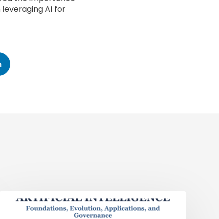
 leveraging AI for
n