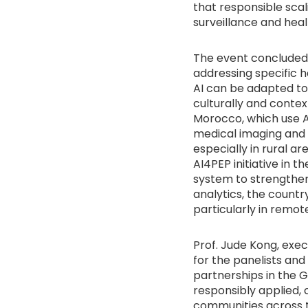
that responsible scal
surveillance and heal
The event concluded w
addressing specific h
AI can be adapted to
culturally and contex
Morocco, which use A
medical imaging and d
especially in rural a
AI4PEP initiative in t
system to strengthen
analytics, the countr
particularly in remo
Prof. Jude Kong, exe
for the panelists an
partnerships in the G
responsibly applied, 
communities across t