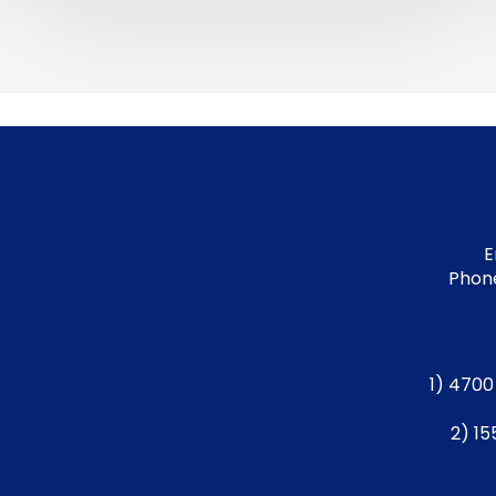
E
Phone
1) 4700
2) 15