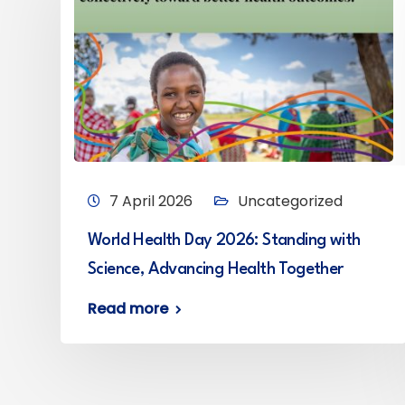
7 April 2026
Uncategorized
World Health Day 2026: Standing with
Science, Advancing Health Together
Read more