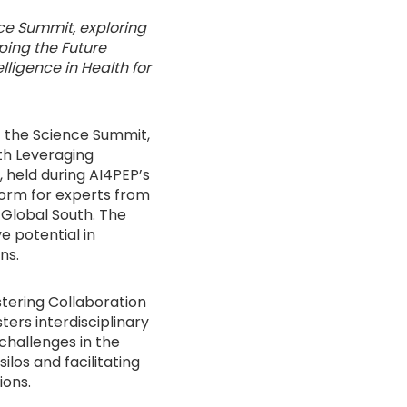
ce Summit, exploring
aping the Future
lligence in Health for
f the Science Summit,
th Leveraging
t, held during AI4PEP’s
form for experts from
 Global South. The
e potential in
ns.
ostering Collaboration
ers interdisciplinary
challenges in the
ilos and facilitating
ions.