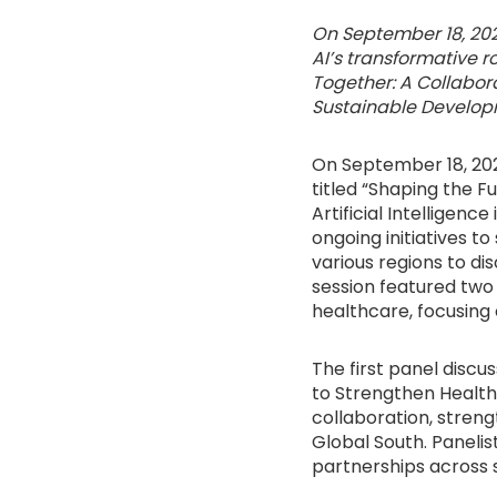
On September 18, 202
AI’s transformative r
Together: A Collabora
Sustainable Develop
On September 18, 202
titled “Shaping the 
Artificial Intelligenc
ongoing initiatives 
various regions to di
session featured two
healthcare, focusing 
The first panel discu
to Strengthen Health
collaboration, stren
Global South. Panelist
partnerships across s