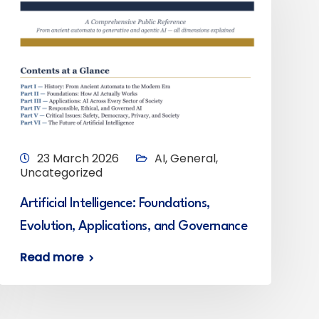
23 March 2026
AI
,
General
,
Uncategorized
Artificial Intelligence: Foundations,
Evolution, Applications, and Governance
Read more