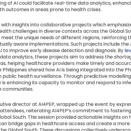
ing of AI could facilitate real-time data analytics, enhanc
th outcomes in areas prone to health crises.
ith insights into collaborative projects which emphasized
ealth challenges in diverse contexts across the Global So
 meet the unique needs of different regions, reinforcing 
tually aware implementations. Such projects include the AI
I to improve early disease detection and diagnosis. By
le
ata analytics, these projects aim to address the shortage
reas, helping healthcare providers make timely and accura
he Philippines shared how AI is being integrated into the P
 public health surveillance. Through predictive modellin
y is enhancing its capacity to monitor and respond to infe
te communities.
cutive director at AI4PEP, wrapped up the event by expre
d attendees, reiterating AI4PEP’s commitment to fostering
lobal South. This session provided actionable insights on
can bridge gaps in healthcare access and create a more re
he Global South. These discussions collectively undersc