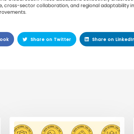
, cross-sector collaboration, and regional adaptability in
provements.
book
Share on Twitter
Share on LinkedI