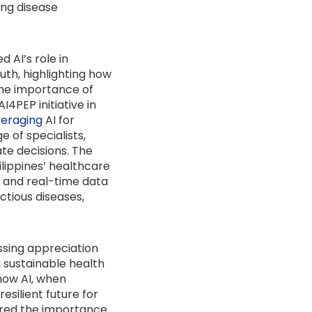
ing disease
 AI’s role in
uth, highlighting how
the importance of
4PEP initiative in
veraging
AI for
 of specialists,
te decisions. The
hilippines’ healthcare
g and real-time data
ctious diseases,
ssing appreciation
 sustainable health
 how AI, when
silient future for
ored the importance