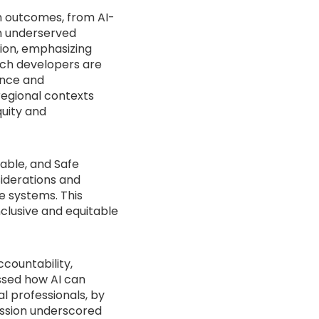
th outcomes, from AI-
in underserved
tion, emphasizing
ech developers are
nance and
 regional contexts
uity and
table, and Safe
siderations and
e systems. This
nclusive and equitable
countability,
ssed how AI can
l professionals, by
ussion underscored