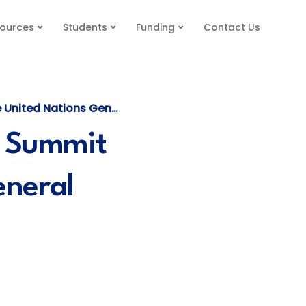
ources
Students
Funding
Contact Us
 General Assembly (UNGA79)
e Summit
eneral