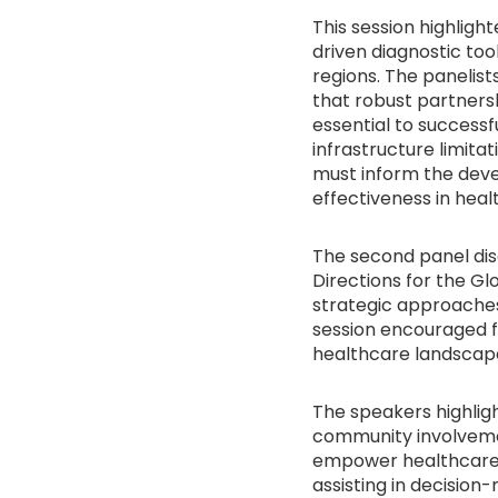
This session highligh
driven diagnostic to
regions. The panelist
that robust partners
essential to successf
infrastructure limita
must inform the deve
effectiveness in heal
The second panel discu
Directions for the Gl
strategic approaches
session encouraged fo
healthcare landscap
The speakers highligh
community involvemen
empower healthcare w
assisting in decisio