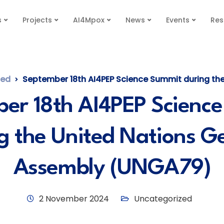
s
Projects
AI4Mpox
News
Events
Res
zed
September 18th AI4PEP Science Summit during the United Nations
er 18th AI4PEP Scienc
g the United Nations G
Assembly (UNGA79)
2 November 2024
Uncategorized