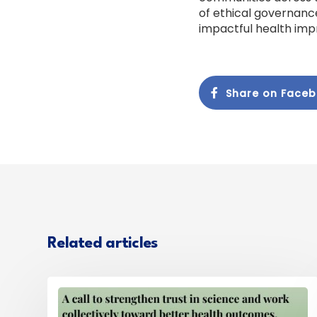
of ethical governance
impactful health im
Share on Face
Related articles