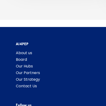
AI4PEP
About us
Board
Our Hubs
Our Partners
Our Strategy
Contact Us
Follow us